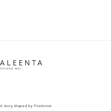
Discover More
A story shaped by Positioner