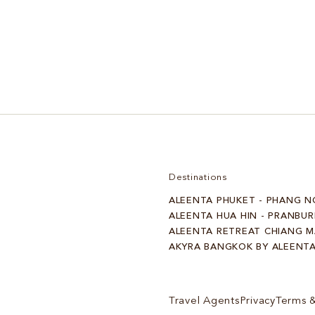
Spa, Rest & Recovery
Destinations
ALEENTA PHUKET - PHANG N
ALEENTA HUA HIN - PRANBUR
ALEENTA RETREAT CHIANG M
AKYRA BANGKOK BY ALEENT
Travel Agents
Privacy
Terms &