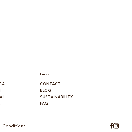
Links
GA
CONTACT
I
BLOG
AI
SUSTAINABILITY
A
FAQ
 Conditions