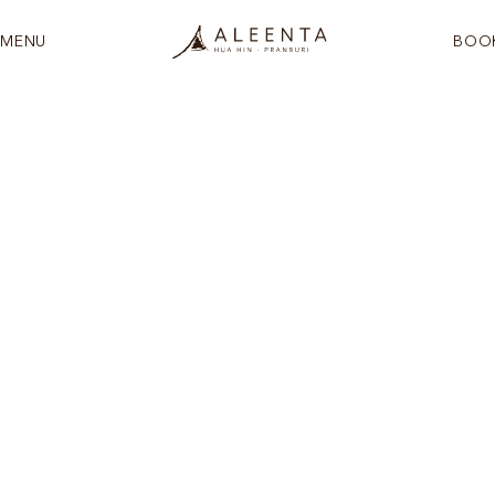
MENU
BOO
See more
Designed for families who want
togetherness and their own space in equal
measure. Two storeys of open, light-filled
living with the Gulf of Thailand as a constant
companion.
In the Frangipani Wing, this two-level suite offers a bedroom