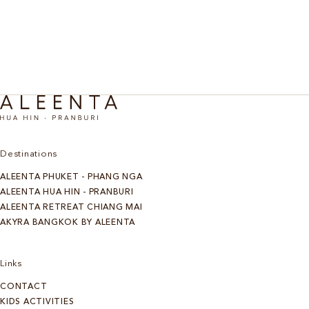
Destinations
ALEENTA PHUKET - PHANG NGA
ALEENTA HUA HIN - PRANBURI
ALEENTA RETREAT CHIANG MAI
AKYRA BANGKOK BY ALEENTA
Links
CONTACT
KIDS ACTIVITIES