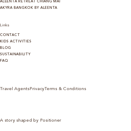
ALEENTA RETREAT CHIANG MAI
AKYRA BANGKOK BY ALEENTA
Links
CONTACT
KIDS ACTIVITIES
BLOG
SUSTAINABILITY
FAQ
Travel Agents
Privacy
Terms & Conditions
A story shaped by Positioner