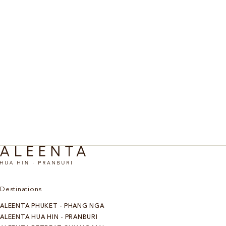
Destinations
ALEENTA PHUKET - PHANG NGA
ALEENTA HUA HIN - PRANBURI