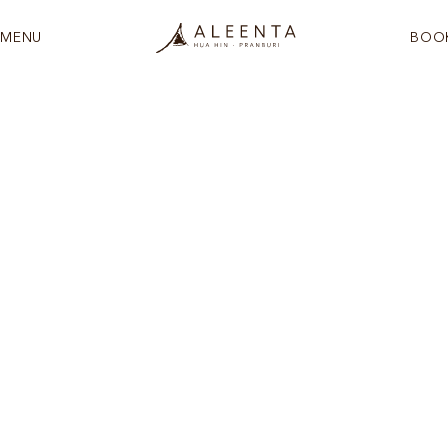
MENU
BOO
See more