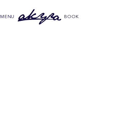
MENU
BOOK