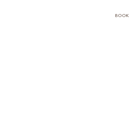
BOOK
See more