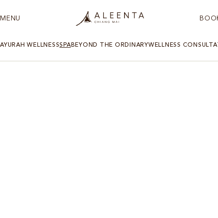
MENU
BOO
AYURAH WELLNESS
SPA
BEYOND THE ORDINARY
WELLNESS CONSULTA
AYURAH SPA AND WELLNESS CENTRE