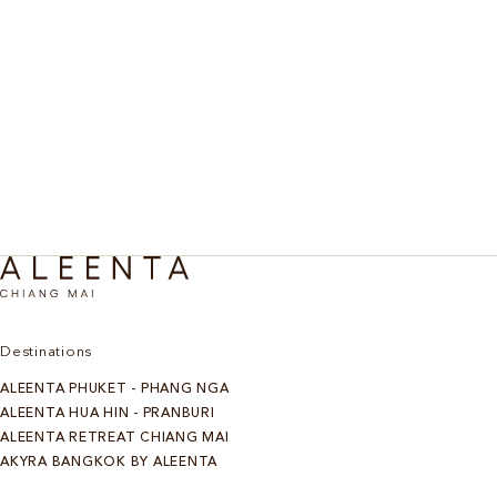
Living well is a habit. At Aleenta Chiang Mai, signature
retreats offer a starting point, each personalized through
consultation and unfolding across three, five, or seven
nights. Immersive, considered, and designed to carry the
benefits far beyond the stay. A Chiang Mai retreat with real
depth.
Discover more
Destinations
ALEENTA PHUKET - PHANG NGA
ALEENTA HUA HIN - PRANBURI
ALEENTA RETREAT CHIANG MAI
AKYRA BANGKOK BY ALEENTA