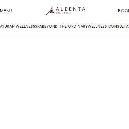
MENU
BOO
AYURAH WELLNESS
SPA
BEYOND THE ORDINARY
WELLNESS CONSULTA