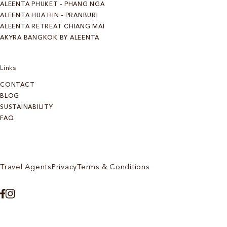
ALEENTA PHUKET - PHANG NGA
ALEENTA HUA HIN - PRANBURI
ALEENTA RETREAT CHIANG MAI
AKYRA BANGKOK BY ALEENTA
Links
CONTACT
BLOG
SUSTAINABILITY
FAQ
Travel Agents
Privacy
Terms & Conditions