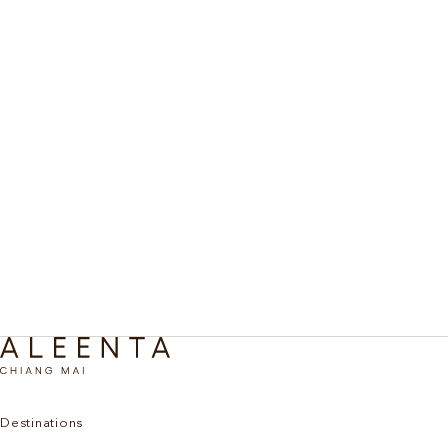
An intensive meditation retreat in Chiang Mai for those
BEYOND THE ORDINARY
seeking deep immersion in Vipassana practice, guided
by respected masters in a true healing sanctuary.
Vipassana Deep Meditation
Discover More
Destinations