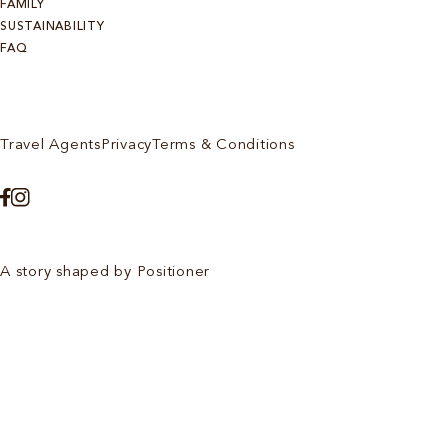
FAMILY
SUSTAINABILITY
FAQ
Travel Agents
Privacy
Terms & Conditions
A story shaped by Positioner