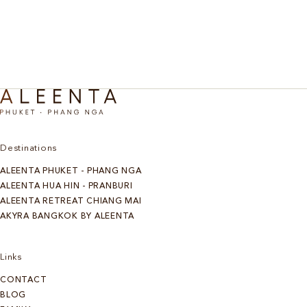
Discover More
Destinations
ALEENTA PHUKET - PHANG NGA
ALEENTA HUA HIN - PRANBURI
ALEENTA RETREAT CHIANG MAI
AKYRA BANGKOK BY ALEENTA
Links
CONTACT
BLOG