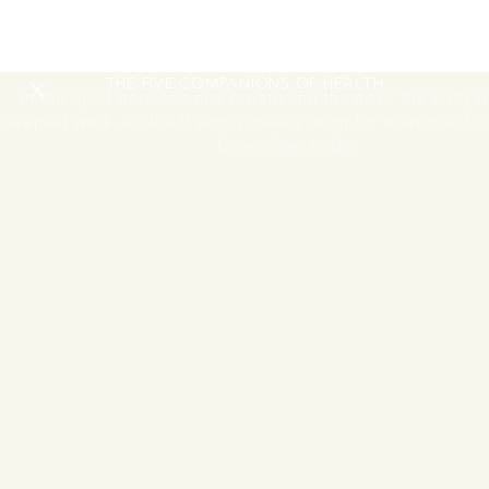
RESTORING
THE NERVOUS SYSTEM
THE FIVE COMPANIONS OF HEALTH
In the quiet between one breath and the next, the body be
deepest work. AYURAH simply makes room for what your bo
knows how to do.
Move Session
One guided morning movement or activation session
A guided morning movement or activation session to begin
the day. The body wakes through breath, motion, and the
first light of the Andaman coast.