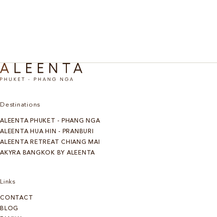
Discover More
Destinations
ALEENTA PHUKET - PHANG NGA
ALEENTA HUA HIN - PRANBURI
ALEENTA RETREAT CHIANG MAI
AKYRA BANGKOK BY ALEENTA
Links
CONTACT
BLOG