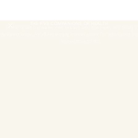
RESTORING
THE NERVOUS SYSTEM
THE FIVE COMPANIONS OF HEALTH
In the quiet between one breath and the next, the body be
deepest work. AYURAH simply makes room for what your bo
knows how to do.
Move Session
One guided morning movement or activation session
A guided morning movement or activation session to begin
the day. The body wakes through breath, motion, and the
first light of the Andaman coast.