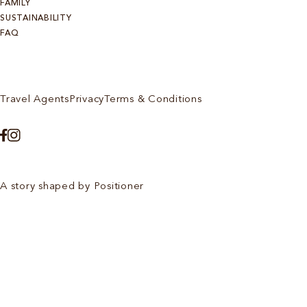
FAMILY
SUSTAINABILITY
FAQ
Travel Agents
Privacy
Terms & Conditions
A story shaped by Positioner