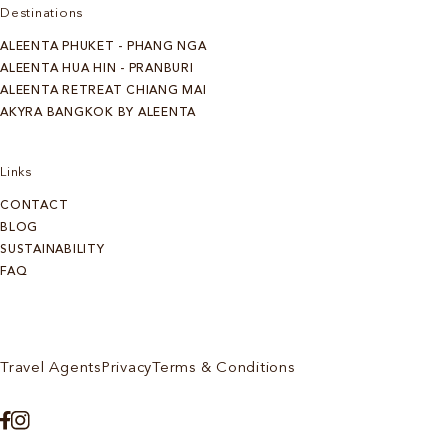
Destinations
ALEENTA PHUKET - PHANG NGA
ALEENTA HUA HIN - PRANBURI
ALEENTA RETREAT CHIANG MAI
AKYRA BANGKOK BY ALEENTA
Links
CONTACT
BLOG
SUSTAINABILITY
FAQ
Travel Agents
Privacy
Terms & Conditions