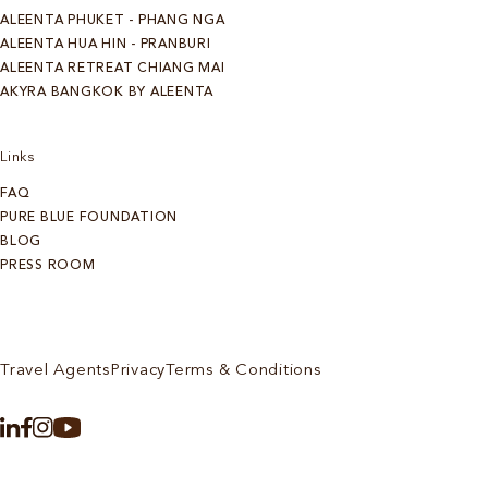
ALEENTA PHUKET - PHANG NGA
ALEENTA HUA HIN - PRANBURI
ALEENTA RETREAT CHIANG MAI
AKYRA BANGKOK BY ALEENTA
Links
FAQ
PURE BLUE FOUNDATION
BLOG
PRESS ROOM
Travel Agents
Privacy
Terms & Conditions