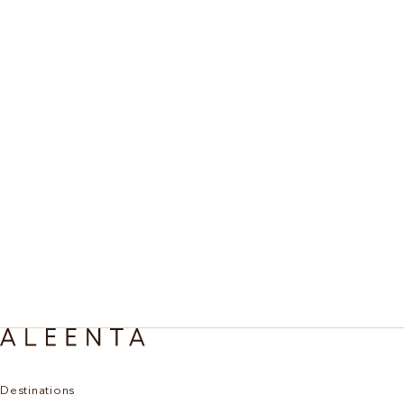
Destinations