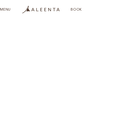
MENU
BOOK