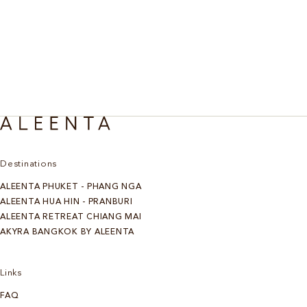
Destinations
ALEENTA PHUKET - PHANG NGA
ALEENTA HUA HIN - PRANBURI
ALEENTA RETREAT CHIANG MAI
AKYRA BANGKOK BY ALEENTA
Links
FAQ