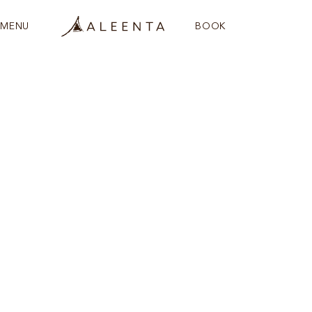
MENU
BOOK