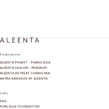
Destinations
ALEENTA PHUKET - PHANG NGA
ALEENTA HUA HIN - PRANBURI
ALEENTA RETREAT CHIANG MAI
AKYRA BANGKOK BY ALEENTA
Links
FAQ
PURE BLUE FOUNDATION