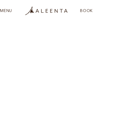
MENU
BOOK