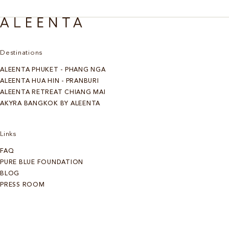
Destinations
ALEENTA PHUKET - PHANG NGA
ALEENTA HUA HIN - PRANBURI
ALEENTA RETREAT CHIANG MAI
AKYRA BANGKOK BY ALEENTA
Links
FAQ
PURE BLUE FOUNDATION
BLOG
PRESS ROOM