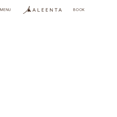
MENU
BOOK