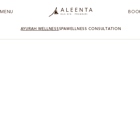
MENU
BOO
AYURAH WELLNESS
SPA
WELLNESS CONSULTATION