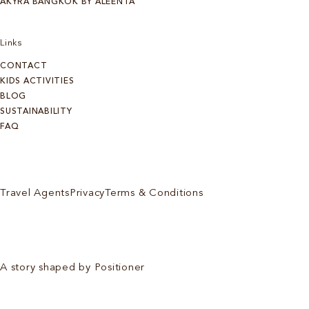
AKYRA BANGKOK BY ALEENTA
Links
CONTACT
KIDS ACTIVITIES
BLOG
SUSTAINABILITY
FAQ
Travel Agents
Privacy
Terms & Conditions
A story shaped by Positioner