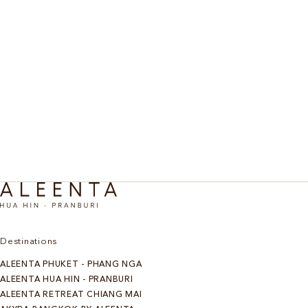
Chiang Mai Sanctuary
Discover More
Destinations
ALEENTA PHUKET - PHANG NGA
ALEENTA HUA HIN - PRANBURI
ALEENTA RETREAT CHIANG MAI