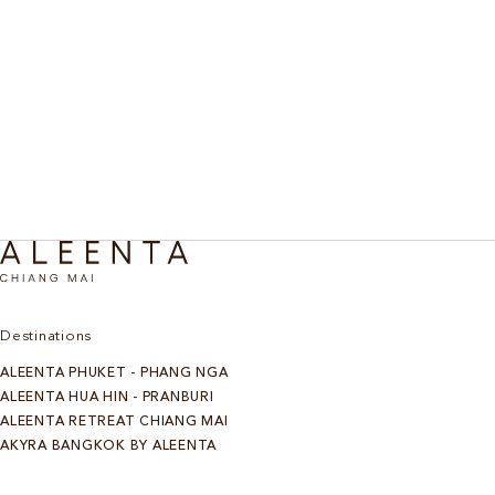
From Ayurvedic bodywork and Tibetan Bowl
Spa, Rest & Recovery
meditation to jungle trails and calming facials. A Chiang
Mai retreat dedicated to deep rest and compassionate
self-care.
Discover More
Destinations
ALEENTA PHUKET - PHANG NGA
ALEENTA HUA HIN - PRANBURI
ALEENTA RETREAT CHIANG MAI
AKYRA BANGKOK BY ALEENTA