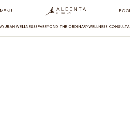
MENU
BOO
AYURAH WELLNESS
SPA
BEYOND THE ORDINARY
WELLNESS CONSULTA