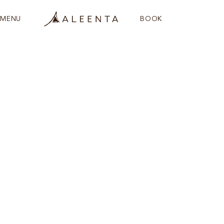
MENU
BOOK