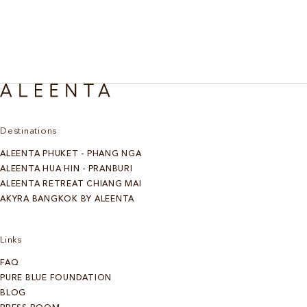
Destinations
ALEENTA PHUKET - PHANG NGA
ALEENTA HUA HIN - PRANBURI
ALEENTA RETREAT CHIANG MAI
AKYRA BANGKOK BY ALEENTA
Links
FAQ
PURE BLUE FOUNDATION
BLOG