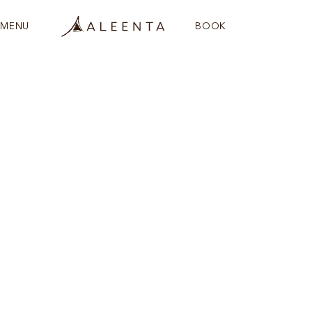
MENU
BOOK