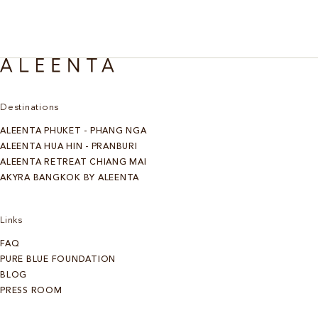
Destinations
ALEENTA PHUKET - PHANG NGA
ALEENTA HUA HIN - PRANBURI
ALEENTA RETREAT CHIANG MAI
AKYRA BANGKOK BY ALEENTA
Links
FAQ
PURE BLUE FOUNDATION
BLOG
PRESS ROOM