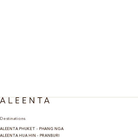
Destinations
ALEENTA PHUKET - PHANG NGA
ALEENTA HUA HIN - PRANBURI