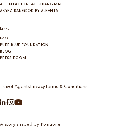
ALEENTA RETREAT CHIANG MAI
AKYRA BANGKOK BY ALEENTA
Links
FAQ
PURE BLUE FOUNDATION
BLOG
PRESS ROOM
Travel Agents
Privacy
Terms & Conditions
A story shaped by Positioner