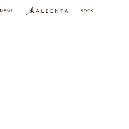
MENU
BOOK