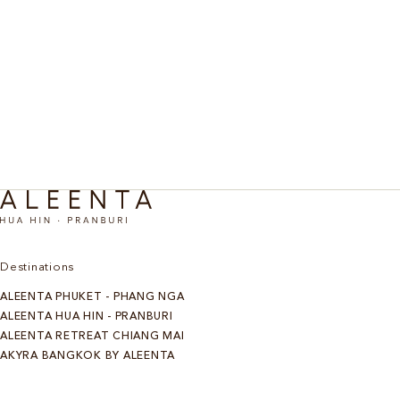
Price: Starting at THB 2,500++ per person with round trip
transfer, not including activities and lunch
Discover all experiences
Destinations
ALEENTA PHUKET - PHANG NGA
ALEENTA HUA HIN - PRANBURI
ALEENTA RETREAT CHIANG MAI
AKYRA BANGKOK BY ALEENTA