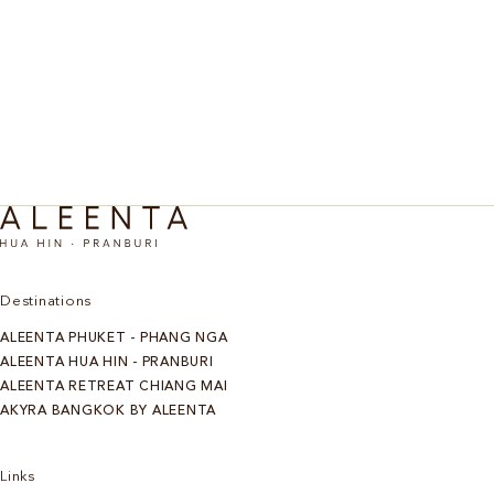
An invigorating retreat designed to inspire movement
Active
and exercise in the landscape of Pranburi. Scenic
cycling, beach runs, and hiking. From three nights.
Discover More
Destinations
ALEENTA PHUKET - PHANG NGA
ALEENTA HUA HIN - PRANBURI
ALEENTA RETREAT CHIANG MAI
AKYRA BANGKOK BY ALEENTA
Links