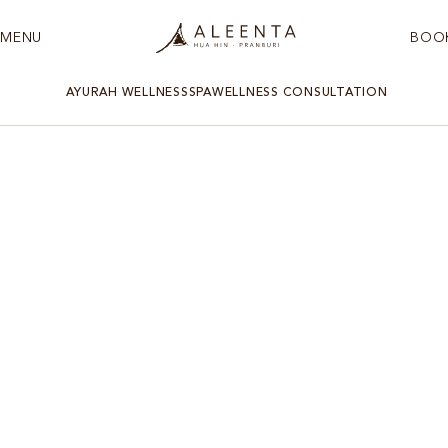
MENU
BOO
AYURAH WELLNESS
SPA
WELLNESS CONSULTATION
WELLNESS RETREAT HUA HIN
Rest
Experience the unique ‘Rest’ program – a sanctuary that
invites you to relax, rejuvenate, and sync with nature’s