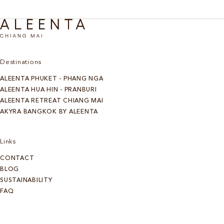
Destinations
ALEENTA PHUKET - PHANG NGA
ALEENTA HUA HIN - PRANBURI
ALEENTA RETREAT CHIANG MAI
AKYRA BANGKOK BY ALEENTA
Links
CONTACT
BLOG
SUSTAINABILITY
FAQ