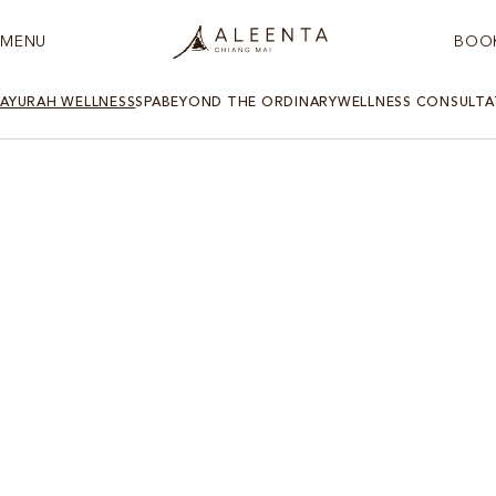
MENU
BOO
AYURAH WELLNESS
SPA
BEYOND THE ORDINARY
WELLNESS CONSULTA