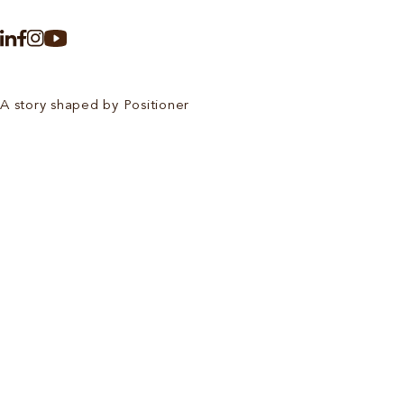
A story shaped by Positioner