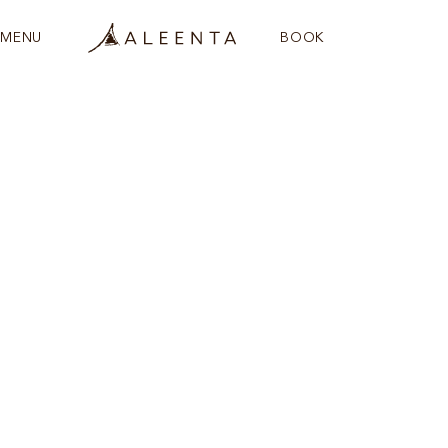
MENU
BOOK