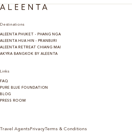
Destinations
ALEENTA PHUKET - PHANG NGA
ALEENTA HUA HIN - PRANBURI
ALEENTA RETREAT CHIANG MAI
AKYRA BANGKOK BY ALEENTA
Links
FAQ
PURE BLUE FOUNDATION
BLOG
PRESS ROOM
Travel Agents
Privacy
Terms & Conditions