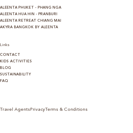
ALEENTA PHUKET - PHANG NGA
ALEENTA HUA HIN - PRANBURI
ALEENTA RETREAT CHIANG MAI
AKYRA BANGKOK BY ALEENTA
Links
CONTACT
KIDS ACTIVITIES
BLOG
SUSTAINABILITY
FAQ
Travel Agents
Privacy
Terms & Conditions