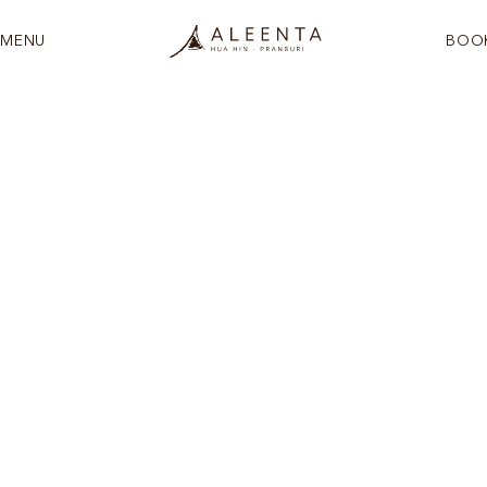
MENU
BOO