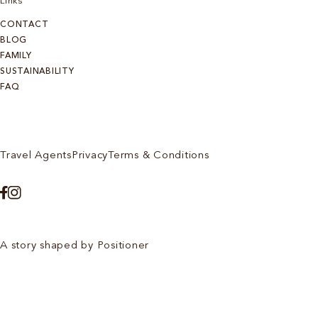
Links
CONTACT
BLOG
FAMILY
SUSTAINABILITY
FAQ
Travel Agents
Privacy
Terms & Conditions
A story shaped by Positioner