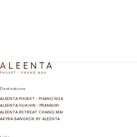
Waterfall & Bamboo Rafting
Escape into nature with a refreshing trek to a waterfall,
where you can swim in crystal-clear pools surrounded by lush
greenery. Then, drift downstream on a traditional bamboo
raft, gliding peacefully along the river while taking in the
sights and sounds of Thailand’s natural beauty.
Discover More
Destinations
ALEENTA PHUKET - PHANG NGA
ALEENTA HUA HIN - PRANBURI
ALEENTA RETREAT CHIANG MAI
AKYRA BANGKOK BY ALEENTA