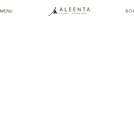
MENU
BO