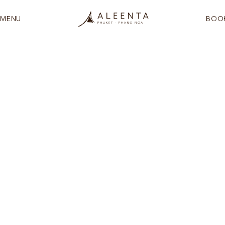
MENU
BOO
See more