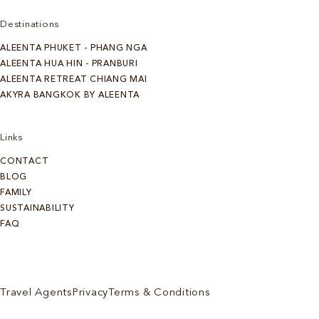
Destinations
ALEENTA PHUKET - PHANG NGA
ALEENTA HUA HIN - PRANBURI
ALEENTA RETREAT CHIANG MAI
AKYRA BANGKOK BY ALEENTA
Links
CONTACT
BLOG
FAMILY
SUSTAINABILITY
FAQ
Travel Agents
Privacy
Terms & Conditions