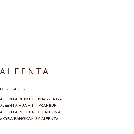
Destinations
ALEENTA PHUKET - PHANG NGA
ALEENTA HUA HIN - PRANBURI
ALEENTA RETREAT CHIANG MAI
AKYRA BANGKOK BY ALEENTA