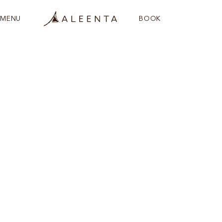
MENU
BOOK