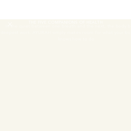
RESTORING
THE NERVOUS SYSTEM
THE FIVE COMPANIONS OF HEALTH
In the quiet between one breath and the next, the body be
deepest work. AYURAH simply makes room for what your bo
knows how to do.
Move Session
One guided morning movement or activation session
A guided morning movement or activation session to begin
the day. The body wakes through breath, motion, and the
first light of the Andaman coast.