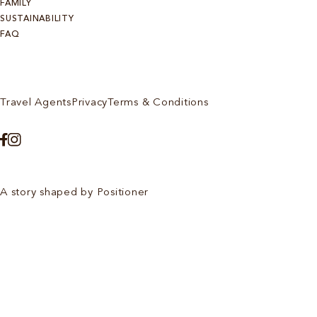
FAMILY
SUSTAINABILITY
FAQ
Travel Agents
Privacy
Terms & Conditions
A story shaped by Positioner