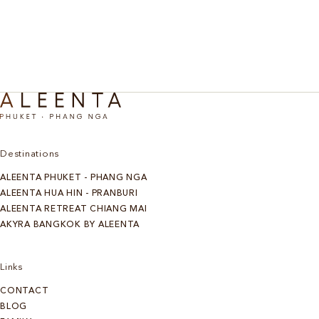
Discover More
Destinations
ALEENTA PHUKET - PHANG NGA
ALEENTA HUA HIN - PRANBURI
ALEENTA RETREAT CHIANG MAI
AKYRA BANGKOK BY ALEENTA
Links
CONTACT
BLOG